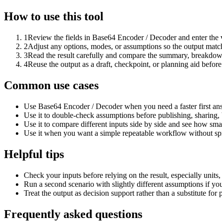
How to use this tool
1
Review the fields in Base64 Encoder / Decoder and enter the 
2
Adjust any options, modes, or assumptions so the output matc
3
Read the result carefully and compare the summary, breakdown,
4
Reuse the output as a draft, checkpoint, or planning aid before
Common use cases
Use Base64 Encoder / Decoder when you need a faster first ans
Use it to double-check assumptions before publishing, sharing, 
Use it to compare different inputs side by side and see how smal
Use it when you want a simple repeatable workflow without spr
Helpful tips
Check your inputs before relying on the result, especially units,
Run a second scenario with slightly different assumptions if yo
Treat the output as decision support rather than a substitute for
Frequently asked questions