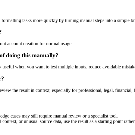
 formatting tasks more quickly by turning manual steps into a simple 
?
out account creation for normal usage.
of doing this manually?
ly useful when you want to test multiple inputs, reduce avoidable mistake
r?
eview the result in context, especially for professional, legal, financial, 
dge cases may still require manual review or a specialist tool.
context, or unusual source data, use the result as a starting point rather 