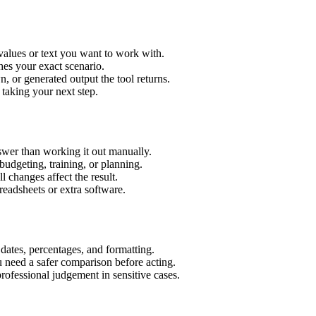
values or text you want to work with.
hes your exact scenario.
 or generated output the tool returns.
 taking your next step.
wer than working it out manually.
budgeting, training, or planning.
l changes affect the result.
eadsheets or extra software.
 dates, percentages, and formatting.
u need a safer comparison before acting.
 professional judgement in sensitive cases.