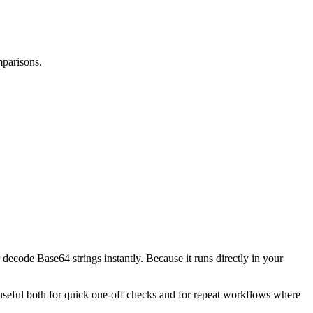
mparisons.
decode Base64 strings instantly. Because it runs directly in your
l useful both for quick one-off checks and for repeat workflows where