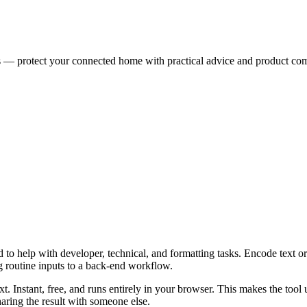
es — protect your connected home with practical advice and product co
o help with developer, technical, and formatting tasks. Encode text or 
g routine inputs to a back-end workflow.
t. Instant, free, and runs entirely in your browser. This makes the too
aring the result with someone else.