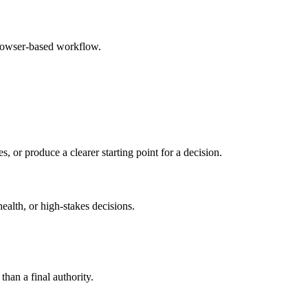
browser-based workflow.
s, or produce a clearer starting point for a decision.
health, or high-stakes decisions.
than a final authority.