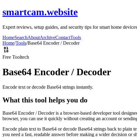
smartcam.website
Expert reviews, setup guides, and security tips for smart home devic
Home
Search
About
Archive
Contact
Tools
Home
/
Tools
/
Base64 Encoder / Decoder
Free Tool
tech
Base64 Encoder / Decoder
Encode text or decode Base64 strings instantly.
What this tool helps you do
Base64 Encoder / Decoder is a browser-based developer tool designed t
browser, you can use it quickly without creating an account or sendin
Encode plain text to Base64 or decode Base64 strings back to plain tex
you need a fast, readable answer before making a wider decision or sh