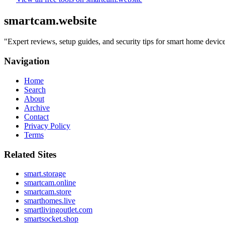
smartcam.website
"
Expert reviews, setup guides, and security tips for smart home devi
Navigation
Home
Search
About
Archive
Contact
Privacy Policy
Terms
Related Sites
smart.storage
smartcam.online
smartcam.store
smarthomes.live
smartlivingoutlet.com
smartsocket.shop