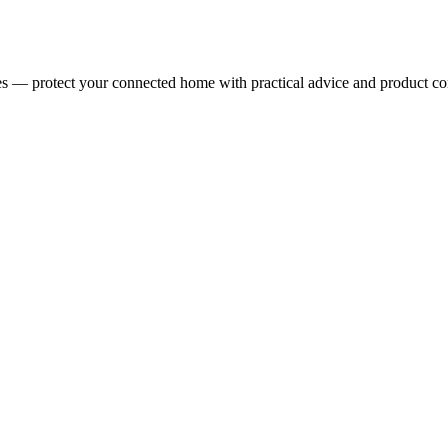
ces — protect your connected home with practical advice and product c