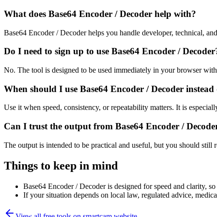
What does Base64 Encoder / Decoder help with?
Base64 Encoder / Decoder helps you handle developer, technical, and
Do I need to sign up to use Base64 Encoder / Decoder
No. The tool is designed to be used immediately in your browser with
When should I use Base64 Encoder / Decoder instead 
Use it when speed, consistency, or repeatability matters. It is especial
Can I trust the output from Base64 Encoder / Decode
The output is intended to be practical and useful, but you should still r
Things to keep in mind
Base64 Encoder / Decoder is designed for speed and clarity, so e
If your situation depends on local law, regulated advice, medical 
View all free tools on
smartcam.website