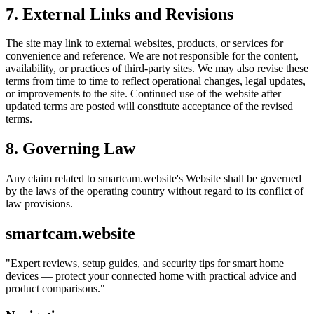
7. External Links and Revisions
The site may link to external websites, products, or services for
convenience and reference. We are not responsible for the content,
availability, or practices of third-party sites. We may also revise these
terms from time to time to reflect operational changes, legal updates,
or improvements to the site. Continued use of the website after
updated terms are posted will constitute acceptance of the revised
terms.
8. Governing Law
Any claim related to
smartcam.website
's Website shall be governed
by the laws of the operating country without regard to its conflict of
law provisions.
smartcam.website
"
Expert reviews, setup guides, and security tips for smart home
devices — protect your connected home with practical advice and
product comparisons.
"