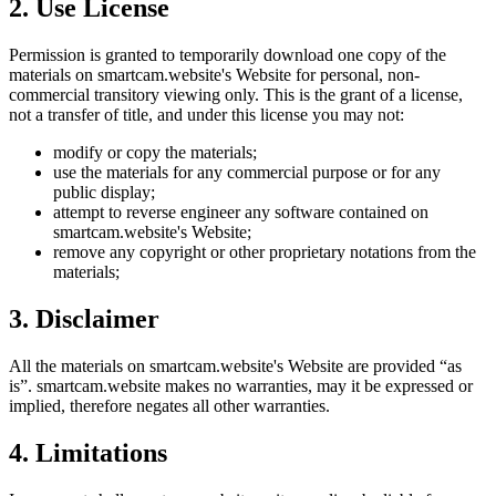
2. Use License
Permission is granted to temporarily download one copy of the
materials on
smartcam.website
's Website for personal, non-
commercial transitory viewing only. This is the grant of a license,
not a transfer of title, and under this license you may not:
modify or copy the materials;
use the materials for any commercial purpose or for any
public display;
attempt to reverse engineer any software contained on
smartcam.website
's Website;
remove any copyright or other proprietary notations from the
materials;
3. Disclaimer
All the materials on
smartcam.website
's Website are provided “as
is”.
smartcam.website
makes no warranties, may it be expressed or
implied, therefore negates all other warranties.
4. Limitations