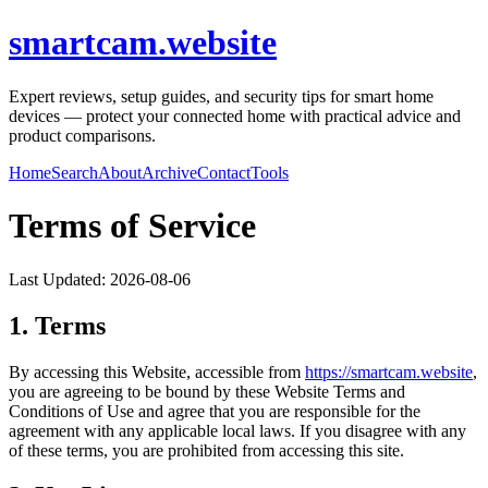
smartcam.website
Expert reviews, setup guides, and security tips for smart home
devices — protect your connected home with practical advice and
product comparisons.
Home
Search
About
Archive
Contact
Tools
Terms of Service
Last Updated:
2026-08-06
1. Terms
By accessing this Website, accessible from
https://
smartcam.website
,
you are agreeing to be bound by these Website Terms and
Conditions of Use and agree that you are responsible for the
agreement with any applicable local laws. If you disagree with any
of these terms, you are prohibited from accessing this site.