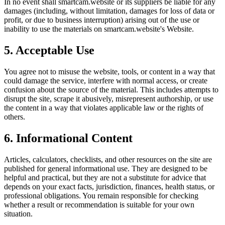
In no event shall
smartcam.website
or its suppliers be liable for any
damages (including, without limitation, damages for loss of data or
profit, or due to business interruption) arising out of the use or
inability to use the materials on
smartcam.website
's Website.
5. Acceptable Use
You agree not to misuse the website, tools, or content in a way that
could damage the service, interfere with normal access, or create
confusion about the source of the material. This includes attempts to
disrupt the site, scrape it abusively, misrepresent authorship, or use
the content in a way that violates applicable law or the rights of
others.
6. Informational Content
Articles, calculators, checklists, and other resources on the site are
published for general informational use. They are designed to be
helpful and practical, but they are not a substitute for advice that
depends on your exact facts, jurisdiction, finances, health status, or
professional obligations. You remain responsible for checking
whether a result or recommendation is suitable for your own
situation.